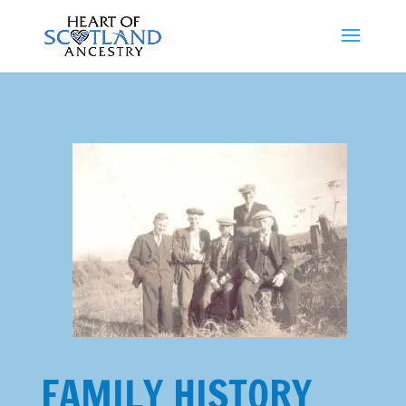
FAMILY HISTORY