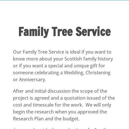
Family Tree Service
Our Family Tree Service is ideal if you want to
know more about your Scottish family history
or if you want a special and unique gift for
someone celebrating a Wedding, Christening
or Anniversary.
After and initial discussion the scope of the
project is agreed and a quotation issued of the
cost and timescale for the work. We will only
begin the research when you approved the
Research Plan and the budget.