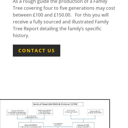
As a rough guide the production of a Family
Tree covering four to five generations may cost
between £100 and £150.00. For this you will
receive a fully sourced and illustrated Family
Tree Report detailing the family’s specific
history.
CONTACT US