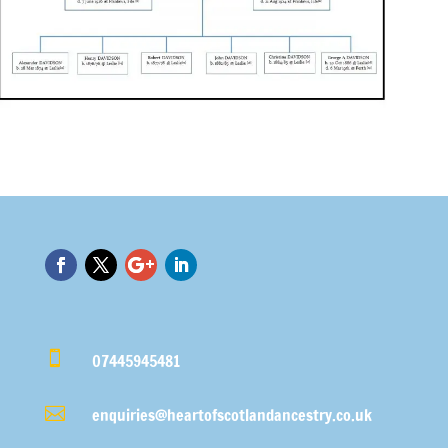

07445945481

enquiries@heartofscotlandancestry.co.uk