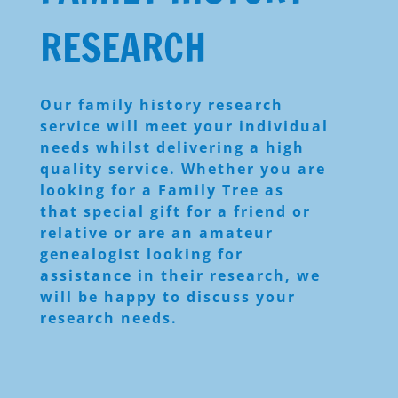
RESEARCH
Our family history research
service will meet your individual
needs whilst delivering a high
quality service. Whether you are
looking for a Family Tree as
that special gift for a friend or
relative or are an amateur
genealogist looking for
assistance in their research, we
will be happy to discuss your
research needs.