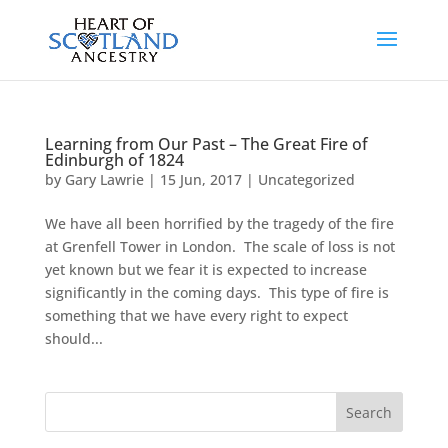
Learning from Our Past – The Great Fire of
Edinburgh of 1824
by
Gary Lawrie
|
15 Jun, 2017
|
Uncategorized
We have all been horrified by the tragedy of the fire
at Grenfell Tower in London. The scale of loss is not
yet known but we fear it is expected to increase
significantly in the coming days. This type of fire is
something that we have every right to expect
should...