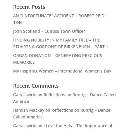
Recent Posts
AN “UNFORTUNATE” ACCIDENT – ROBERT REID –
1846
John Scotland – Culross Town Officer
FINDING NOBILITY IN MY FAMILY TREE – THE
STUARTS & GORDONS OF BIRKENBURN – PART 1
ORGAN DONATION – GENERATING PRECIOUS
MEMORIES
My Inspiring Women – International Women’s Day
Recent Comments
Gary Lawrie
on
Reflections on Runrig – Dance Called
America
Hamish Mackay
on
Reflections on Runrig – Dance
Called America
Gary Lawrie
on
I Love the Hills – The Importance of