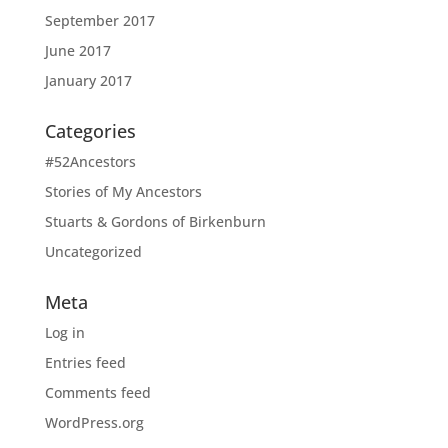
September 2017
June 2017
January 2017
Categories
#52Ancestors
Stories of My Ancestors
Stuarts & Gordons of Birkenburn
Uncategorized
Meta
Log in
Entries feed
Comments feed
WordPress.org