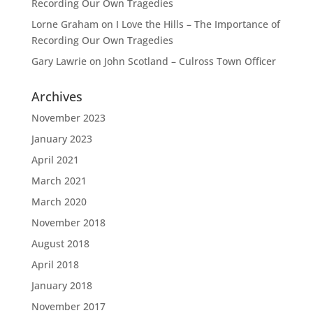
Recording Our Own Tragedies
Lorne Graham
on
I Love the Hills – The Importance of
Recording Our Own Tragedies
Gary Lawrie
on
John Scotland – Culross Town Officer
Archives
November 2023
January 2023
April 2021
March 2021
March 2020
November 2018
August 2018
April 2018
January 2018
November 2017