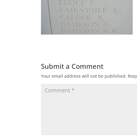
Submit a Comment
Your email address will not be published.
Requ