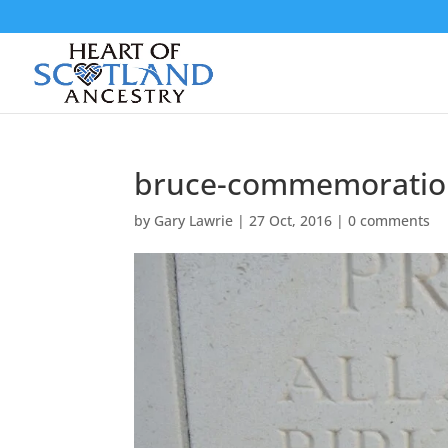
bruce-commemoratio
by
Gary Lawrie
|
27 Oct, 2016
|
0 comments