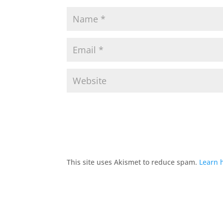
This site uses Akismet to reduce spam.
Learn 