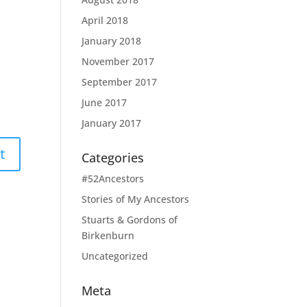
April 2018
January 2018
November 2017
September 2017
June 2017
January 2017
Categories
#52Ancestors
Stories of My Ancestors
Stuarts & Gordons of
Birkenburn
Uncategorized
Meta