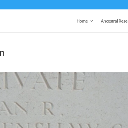
Home
Ancestral Rese
n