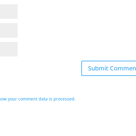
how your comment data is processed.