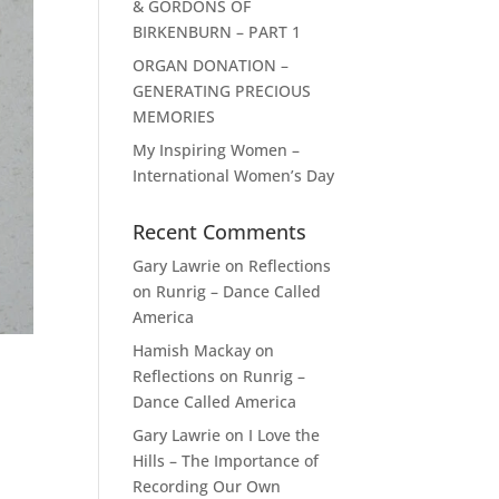
& GORDONS OF
BIRKENBURN – PART 1
ORGAN DONATION –
GENERATING PRECIOUS
MEMORIES
My Inspiring Women –
International Women’s Day
Recent Comments
Gary Lawrie
on
Reflections
on Runrig – Dance Called
America
Hamish Mackay
on
Reflections on Runrig –
Dance Called America
Gary Lawrie
on
I Love the
Hills – The Importance of
Recording Our Own