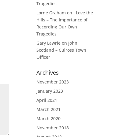
Tragedies
Lorne Graham
on
I Love the
Hills – The Importance of
Recording Our Own
Tragedies
Gary Lawrie
on
John
Scotland – Culross Town
Officer
Archives
November 2023
January 2023
April 2021
March 2021
March 2020
November 2018
August 2018