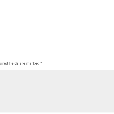
ired fields are marked
*