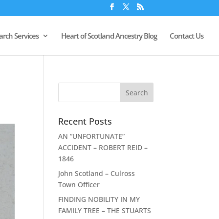
arch Services
Heart of Scotland Ancestry Blog
Contact Us
Recent Posts
AN “UNFORTUNATE”
ACCIDENT – ROBERT REID –
1846
John Scotland – Culross
Town Officer
FINDING NOBILITY IN MY
FAMILY TREE – THE STUARTS