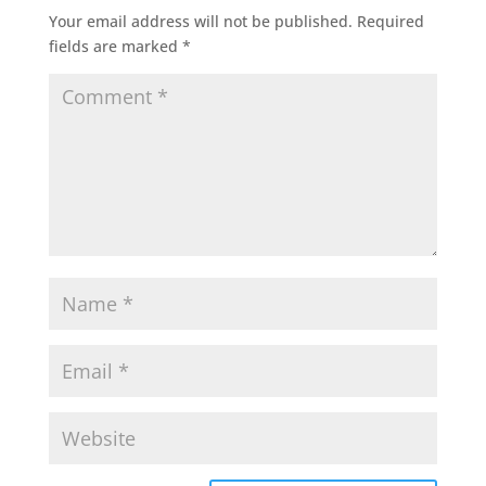
Your email address will not be published.
Required
fields are marked
*