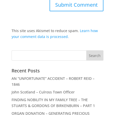
This site uses Akismet to reduce spam.
Learn how
your comment data is processed.
Recent Posts
AN “UNFORTUNATE” ACCIDENT – ROBERT REID –
1846
John Scotland – Culross Town Officer
FINDING NOBILITY IN MY FAMILY TREE – THE
STUARTS & GORDONS OF BIRKENBURN – PART 1
ORGAN DONATION – GENERATING PRECIOUS