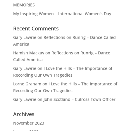
MEMORIES
My Inspiring Women – International Women’s Day
Recent Comments
Gary Lawrie
on
Reflections on Runrig – Dance Called
America
Hamish Mackay
on
Reflections on Runrig – Dance
Called America
Gary Lawrie
on
I Love the Hills – The Importance of
Recording Our Own Tragedies
Lorne Graham
on
I Love the Hills – The Importance of
Recording Our Own Tragedies
Gary Lawrie
on
John Scotland – Culross Town Officer
Archives
November 2023