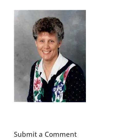
Submit a Comment