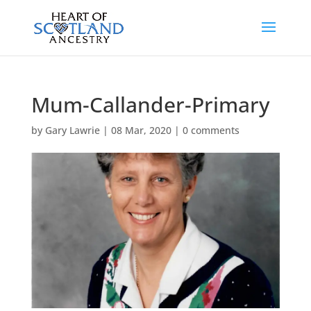
Mum-Callander-Primary
by
Gary Lawrie
|
08 Mar, 2020
|
0 comments