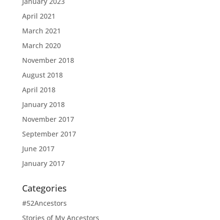
January 2023
April 2021
March 2021
March 2020
November 2018
August 2018
April 2018
January 2018
November 2017
September 2017
June 2017
January 2017
Categories
#52Ancestors
Stories of My Ancestors