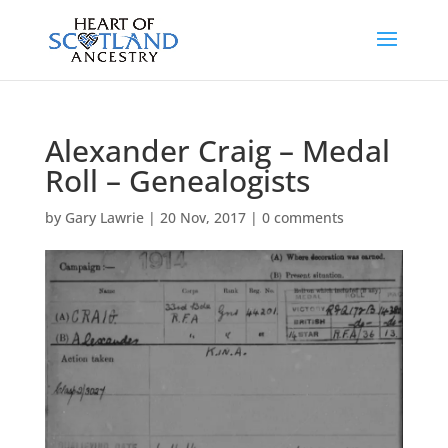
Alexander Craig – Medal
Roll – Genealogists
by
Gary Lawrie
|
20 Nov, 2017
|
0 comments