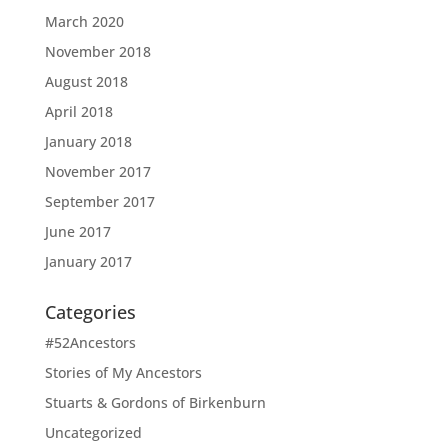
March 2020
November 2018
August 2018
April 2018
January 2018
November 2017
September 2017
June 2017
January 2017
Categories
#52Ancestors
Stories of My Ancestors
Stuarts & Gordons of Birkenburn
Uncategorized