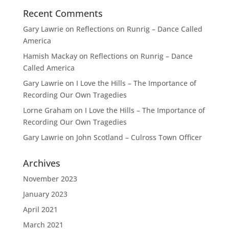
Recent Comments
Gary Lawrie
on
Reflections on Runrig – Dance Called
America
Hamish Mackay
on
Reflections on Runrig – Dance
Called America
Gary Lawrie
on
I Love the Hills – The Importance of
Recording Our Own Tragedies
Lorne Graham
on
I Love the Hills – The Importance of
Recording Our Own Tragedies
Gary Lawrie
on
John Scotland – Culross Town Officer
Archives
November 2023
January 2023
April 2021
March 2021