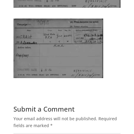
Submit a Comment
Your email address will not be published.
Required
fields are marked
*