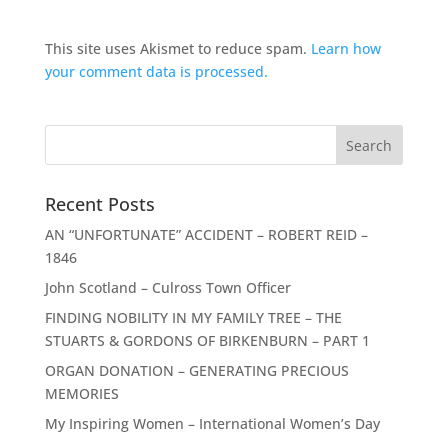
This site uses Akismet to reduce spam.
Learn how
your comment data is processed.
Recent Posts
AN “UNFORTUNATE” ACCIDENT – ROBERT REID –
1846
John Scotland – Culross Town Officer
FINDING NOBILITY IN MY FAMILY TREE – THE
STUARTS & GORDONS OF BIRKENBURN – PART 1
ORGAN DONATION – GENERATING PRECIOUS
MEMORIES
My Inspiring Women – International Women’s Day